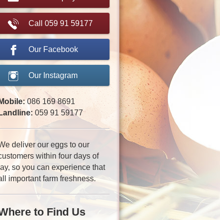
Call 059 91 59177
Our Facebook
Our Instagram
Mobile:
086 169 8691
Landline:
059 91 59177
We deliver our eggs to our
customers within four days of
lay, so you can experience that
all important farm freshness.
Where to Find Us