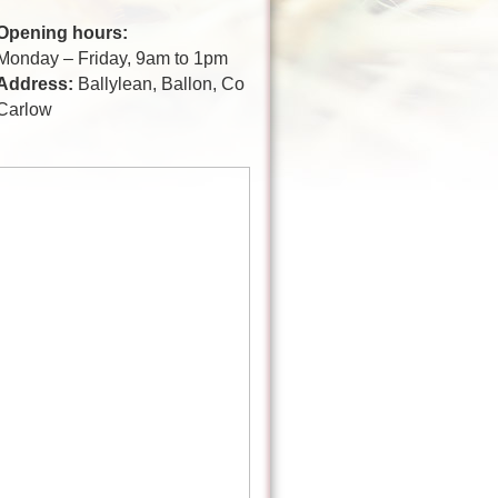
Opening hours:
Monday – Friday, 9am to 1pm
Address:
Ballylean, Ballon, Co
Carlow