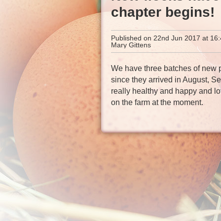
chapter begins!
Published on 22nd Jun 2017 at 16:
Mary Gittens
We have three batches of new pu
since they arrived in August, S
really healthy and happy and lo
on the farm at the moment.