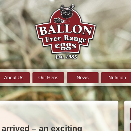
About Us
Our Hens
News
Nutrition
arrived – an exciting