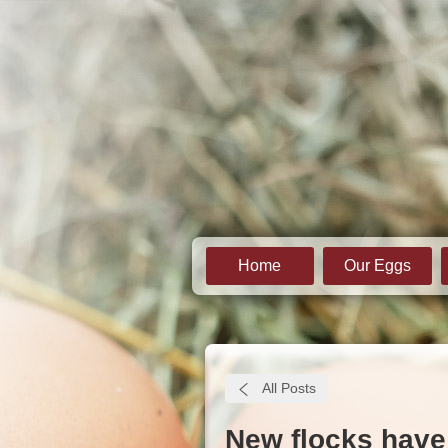
Home
Our Eggs
All Posts
New flocks have 