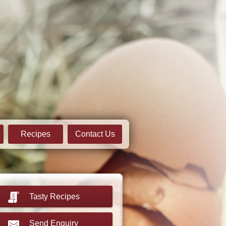
Recipes
Contact Us
Tasty Recipes
Send Enquiry