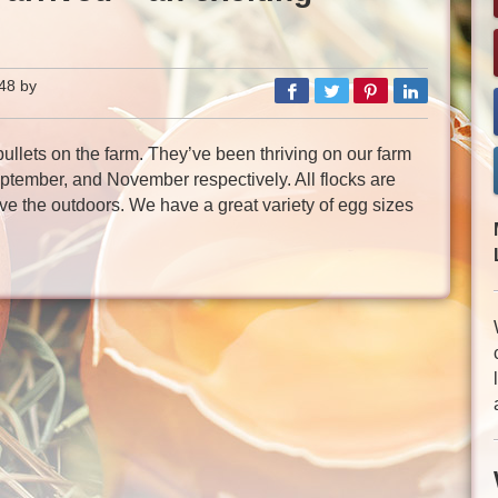
48 by
llets on the farm. They’ve been thriving on our farm
eptember, and November respectively. All flocks are
ve the outdoors. We have a great variety of egg sizes